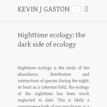
KEVIN J GASTON
Search
Nighttime ecology: the
dark side of ecology
Nighttime ecology is the study of the
abundance, distribution and
interactions of species during the night.
At least as a coherent field, the ecology
of the nighttime has been much
neglected to date. This is likely a
consequence both of our own biases as a