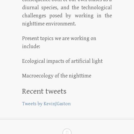
diurnal species, and the technological
challenges posed by working in the
nighttime environment.
Present topics we are working on
include:
Ecological impacts of artificial light
Macroecology of the nighttime
Recent tweets
Tweets by KevinJGaston