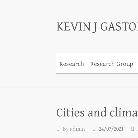
KEVIN J GAST
Research
Research Group
Cities and clim
By
admin
24/07/2021