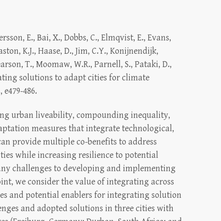
ersson, E., Bai, X., Dobbs, C., Elmqvist, E., Evans,
aston, K.J., Haase, D., Jim, C.Y., Konijnendijk,
arson, T., Moomaw, W.R., Parnell, S., Pataki, D.,
ating solutions to adapt cities for climate
, e479-486.
ng urban liveability, compounding inequality,
aptation measures that integrate technological,
can provide multiple co-benefits to address
ties while increasing resilience to potential
any challenges to developing and implementing
int, we consider the value of integrating across
ges and potential enablers for integrating solution
enges and adopted solutions in three cities with