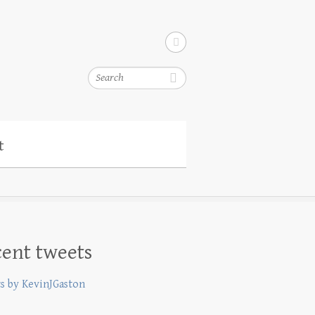
Search
t
ent tweets
s by KevinJGaston