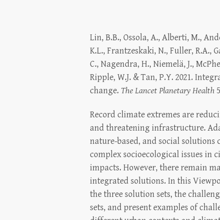
Lin, B.B., Ossola, A., Alberti, M., And
K.L., Frantzeskaki, N., Fuller, R.A., G
C., Nagendra, H., Niemelä, J., McPhe
Ripple, W.J. & Tan, P.Y. 2021. Integr
change.
The Lancet Planetary Health
5
Record climate extremes are reduci
and threatening infrastructure. Ad
nature-based, and social solutions 
complex socioecological issues in ci
impacts. However, there remain m
integrated solutions. In this Viewpo
the three solution sets, the challen
sets, and present examples of chall