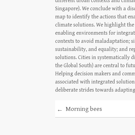
different urban contexts and clima
Singapore). We conclude with a dis
map to identify the actions that en
climate solutions. We highlight the
enabling environments for integrati
contexts to avoid maladaptation; s
sustainability, and equality; and re
solutions. Cities in systematically
the Global South) are central to fu
Helping decision makers and commu
associated with integrated solutio
deliberate strides towards adapting
Morning bees
←