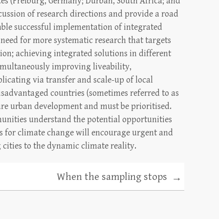
tes (Freiburg, Germany; Durban, South Africa; and
cussion of research directions and provide a road
able successful implementation of integrated
 need for more systematic research that targets
on; achieving integrated solutions in different
imultaneously improving liveability,
plicating via transfer and scale-up of local
 disadvantaged countries (sometimes referred to as
ture urban development and must be prioritised.
nities understand the potential opportunities
ns for climate change will encourage urgent and
 cities to the dynamic climate reality.
When the sampling stops
→