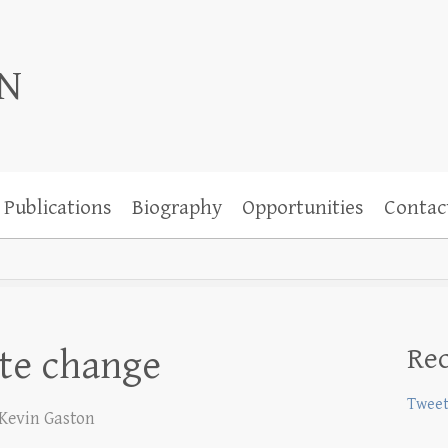
ON
Publications
Biography
Opportunities
Contac
Rec
ate change
Tweet
Kevin Gaston