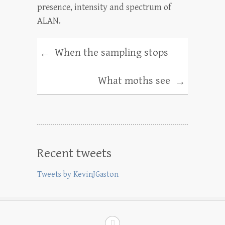
presence, intensity and spectrum of
ALAN.
When the sampling stops
←
What moths see
→
Recent tweets
Tweets by KevinJGaston