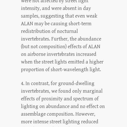
were not affected by street light
intensity, and were absent in day
samples, suggesting that even weak
ALAN may be causing short-term
redistribution of nocturnal
invertebrates. Further, the abundance
(but not composition) effects of ALAN
on airborne invertebrates increased
when the street lights emitted a higher
proportion of short-wavelength light.
4. In contrast, for ground-dwelling
invertebrates, we found only marginal
effects of proximity and spectrum of
lighting on abundance and no effect on
assemblage composition. However,
more intense street lighting reduced