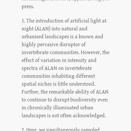
press.
1. The introduction of artificial light at
night (ALAN) into natural and
urbanised landscapes is a known and
highly pervasive disruptor of
invertebrate communities. However, the
effect of variation in intensity and
spectra of ALAN on invertebrate
communities inhabiting different
spatial niches is little understood.
Further, the remarkable ability of ALAN
to continue to disrupt biodiversity even
in chronically illuminated urban
landscapes is not often acknowledged.
2. Here, we simultaneously sampled