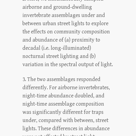
airborne and ground-dwelling
invertebrate assemblages under and
between urban street lights to explore
the effects on community composition
and abundance of (a) proximity to
decadal (i.e. long-illuminated)
nocturnal street lighting and (b)
variation in the spectral output of light.
3. The two assemblages responded
differently. For airborne invertebrates,
night-time abundance doubled, and
night-time assemblage composition
was significantly different for traps
under, compared with between, street
lights. These differences in abundance