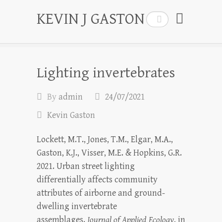
KEVIN J GASTON
Search
Lighting invertebrates
By
admin
24/07/2021
Kevin Gaston
Lockett, M.T., Jones, T.M., Elgar, M.A.,
Gaston, K.J., Visser, M.E. & Hopkins, G.R.
2021. Urban street lighting
differentially affects community
attributes of airborne and ground-
dwelling invertebrate
assemblages.
Journal of Applied Ecology
, in