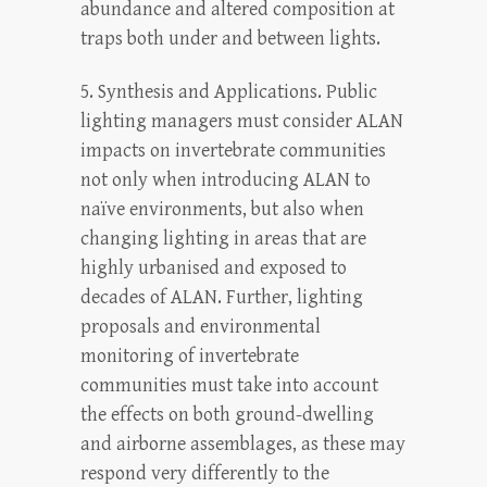
abundance and altered composition at
traps both under and between lights.
5. Synthesis and Applications. Public
lighting managers must consider ALAN
impacts on invertebrate communities
not only when introducing ALAN to
naïve environments, but also when
changing lighting in areas that are
highly urbanised and exposed to
decades of ALAN. Further, lighting
proposals and environmental
monitoring of invertebrate
communities must take into account
the effects on both ground-dwelling
and airborne assemblages, as these may
respond very differently to the