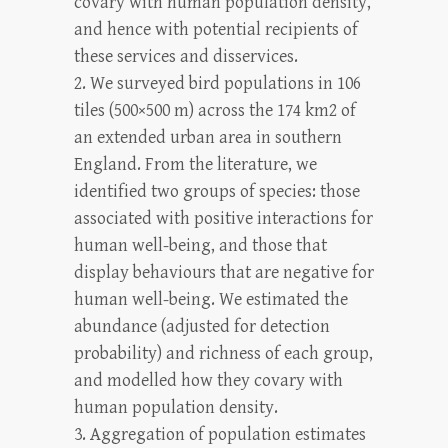
covary with human population density,
and hence with potential recipients of
these services and disservices.
2. We surveyed bird populations in 106
tiles (500×500 m) across the 174 km2 of
an extended urban area in southern
England. From the literature, we
identified two groups of species: those
associated with positive interactions for
human well-being, and those that
display behaviours that are negative for
human well-being. We estimated the
abundance (adjusted for detection
probability) and richness of each group,
and modelled how they covary with
human population density.
3. Aggregation of population estimates