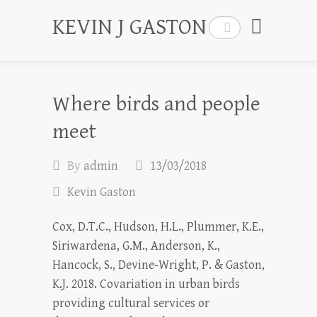
KEVIN J GASTON
Search
Where birds and people
meet
By
admin
13/03/2018
Kevin Gaston
Cox, D.T.C., Hudson, H.L., Plummer, K.E.,
Siriwardena, G.M., Anderson, K.,
Hancock, S., Devine-Wright, P. & Gaston,
K.J. 2018. Covariation in urban birds
providing cultural services or