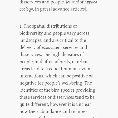
disservices and people.
Journal of Applied
Ecology
, in press [advance articles].
1. The spatial distributions of
biodiversity and people vary across
landscapes, and are critical to the
delivery of ecosystem services and
disservices. The high densities of
people, and often of birds, in urban
areas lead to frequent human-avian
interactions, which can be positive or
negative for people’s well-being. The
identities of the bird species providing
these services or disservices tend to be
quite different, however it is unclear
how their abundance and richness