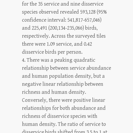
for the 35 service and nine disservice
species observed revealed 593,128 (95%
confidence interval: 541,817-657,046)
and 225,491 (200,134-235,066) birds,
respectively. Across the surveyed tiles
there were 1.09 service, and 0.42
disservice birds per person.
4. There was a peaking quadratic
relationship between service abundance
and human population density, but a
negative linear relationship between
richness and human density.
Conversely, there were positive linear
relationships for both abundance and
richness of disservice species with
human density. The ratio of service to
disservice birds shifted from 3.5 to 1 at