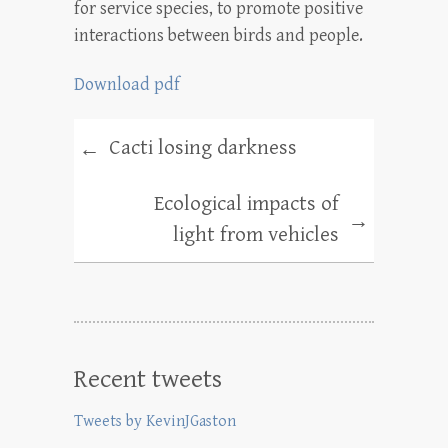
for service species, to promote positive
interactions between birds and people.
Download pdf
Cacti losing darkness
←
Ecological impacts of
→
light from vehicles
Recent tweets
Tweets by KevinJGaston