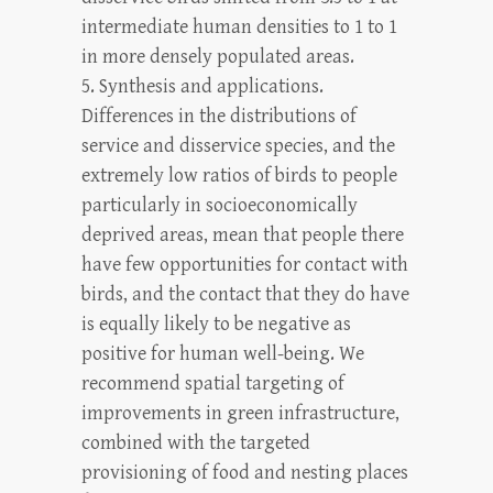
intermediate human densities to 1 to 1
in more densely populated areas.
5. Synthesis and applications.
Differences in the distributions of
service and disservice species, and the
extremely low ratios of birds to people
particularly in socioeconomically
deprived areas, mean that people there
have few opportunities for contact with
birds, and the contact that they do have
is equally likely to be negative as
positive for human well-being. We
recommend spatial targeting of
improvements in green infrastructure,
combined with the targeted
provisioning of food and nesting places